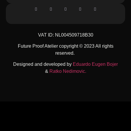
VAT ID: NL004509718B30
Future Proof Atelier copyright © 2023 All rights
reserved.
Designed and developed by
Eduardo Eugen Bojer
&
Ratko Nedimovic.