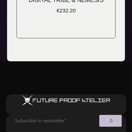
DIGITAL TRIBE & NEMESIS
€
232.20