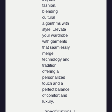
fashion,
blending
cultural
algorithms with
style. Elevate
your wardrobe
with garments
that seamlessly
merge
technology and
tradition,
offering a
personalized
touch and a
perfect balance
of comfort and
luxury.
Specifications: