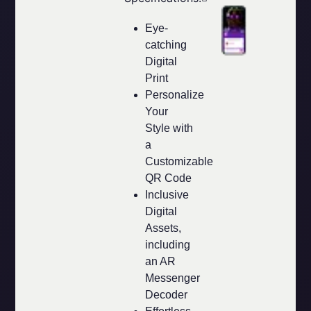
Eye-
catching
Digital
Print
Personalize
Your
Style with
a
Customizable
QR Code
Inclusive
Digital
Assets,
including
an AR
Messenger
Decoder