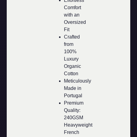
Effortless
Comfort
with an
Oversized
Fit
Crafted
from
100%
Luxury
Organic
Cotton
Meticulously
Made in
Portugal
Premium
Quality:
240GSM
Heavyweight
French