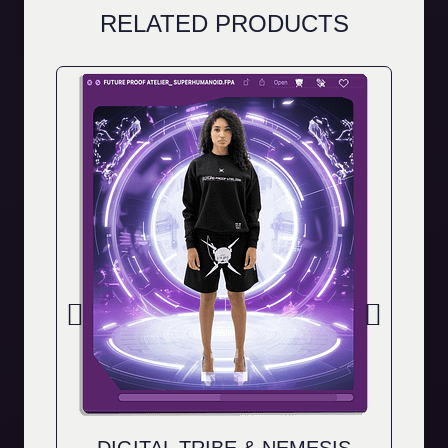
RELATED PRODUCTS