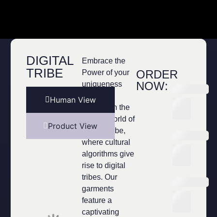
DIGITAL
Embrace the
TRIBE
ORDER
Power of your
NOW:
uniqueness
Immerse
Human View
yourself in the
unique world of
Product View
Digital Tribe,
where cultural
algorithms give
rise to digital
tribes. Our
garments
feature a
captivating