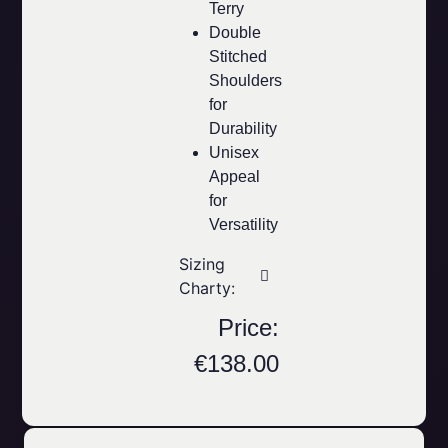
Terry
Double
Stitched
Shoulders
for
Durability
Unisex
Appeal
for
Versatility
Sizing
Charty:
Price:
€
138.00