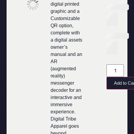
digital printed
graphic and a
Customizable
QR option,
complete with
a digital assets
owner’s
manual and an
AR
(augmented
reality)
messenger
Add to Ca
decoder for an
interactive and
immersive
experience.
Digital Tribe
Apparel goes
beyond