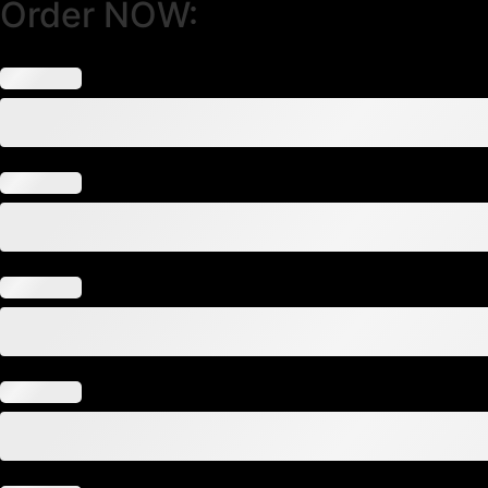
Order NOW: