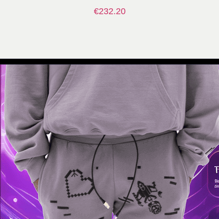
€
232.20