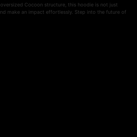
oversized Cocoon structure, this hoodie is not just
nd make an impact effortlessly. Step into the future of