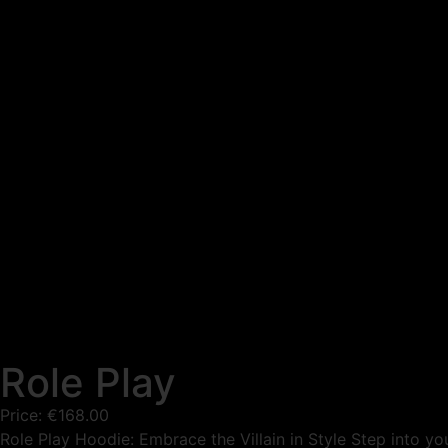
Role Play
Price:
€
168.00
Role Play Hoodie: Embrace the Villain in Style Step into your