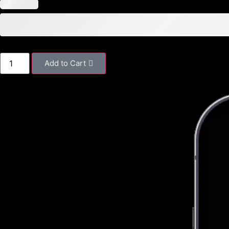
Add to Cart