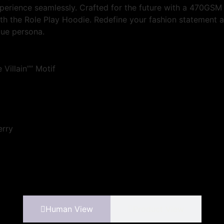
perience seamlessly. Crafted for the future with a 470GSM 
with the Role Play Hoodie. Redefine your fashion statement a
que persona.
 Villain”” Motif
erry
Human View
Product View