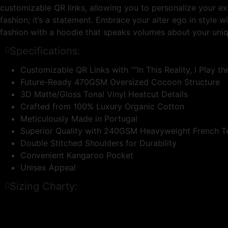
customizable QR links, allowing you to personalize your ex
fashion; it’s a statement. Embrace your alter ego in style 
fashion with a hoodie that speaks volumes about your uni
Specifications:
Customizable QR Links with “”In This Reality, I Play the
Future-Ready 470GSM Oversized Cocoon Structure
3D Matte/Gloss Tonal Vinyl Heatcut Details
Crafted from 100% Luxury Organic Cotton
Meticulously Made in Portugal
Superior Quality with 240GSM Heavyweight French T
Double Stitched Shoulders for Durability
Convenient Kangaroo Pocket
Unisex Appeal
Sizing Charty: