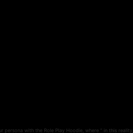
 persona with the Role Play Hoodie, where ” in this reality, 