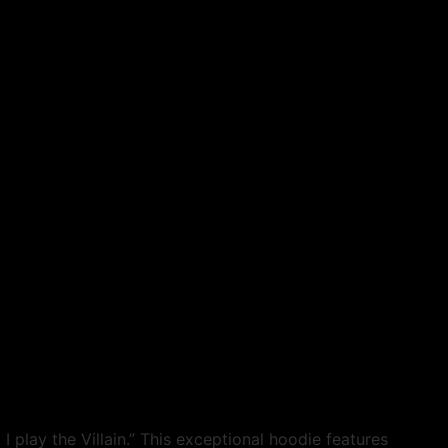
I play the Villain.” This exceptional hoodie features