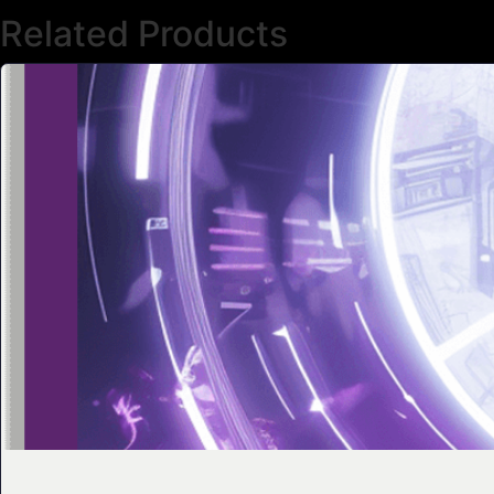
Related Products