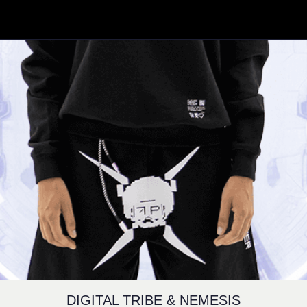
DIGITAL TRIBE & NEMESIS