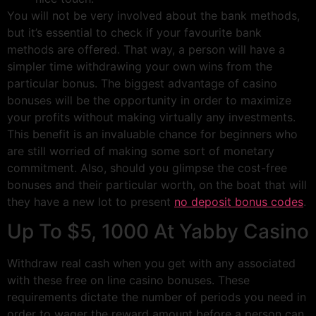
You will not be very involved about the bank methods,
but it’s essential to check if your favourite bank
methods are offered. That way, a person will have a
simpler time withdrawing your own wins from the
particular bonus. The biggest advantage of casino
bonuses will be the opportunity in order to maximize
your profits without making virtually any investments.
This benefit is an invaluable chance for beginners who
are still worried of making some sort of monetary
commitment. Also, should you glimpse the cost-free
bonuses and their particular worth, on the boat that will
they have a new lot to present
no deposit bonus codes
.
Up To $5, 1000 At Yabby Casino
Withdraw real cash when you get with any associated
with these free on line casino bonuses. These
requirements dictate the number of periods you need in
order to wager the reward amount before a person can