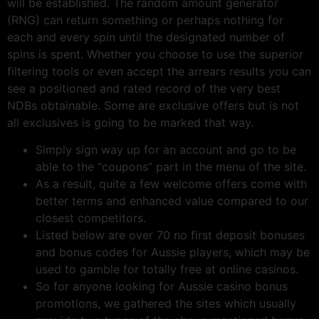
will be established. The random amount generator
(RNG) can return something or perhaps nothing for
each and every spin until the designated number of
spins is spent. Whether you choose to use the superior
filtering tools or even accept the arrears results you can
see a positioned and rated record of the very best
NDBs obtainable. Some are exclusive offers but is not
all exclusives is going to be marked that way.
Simply sign way up for an account and go to be
able to the “coupons” part in the menu of the site.
As a result, quite a few welcome offers come with
better terms and enhanced value compared to our
closest competitors.
Listed below are over 70 no first deposit bonuses
and bonus codes for Aussie players, which may be
used to gamble for totally free at online casinos.
So for anyone looking for Aussie casino bonus
promotions, we gathered the sites which usually