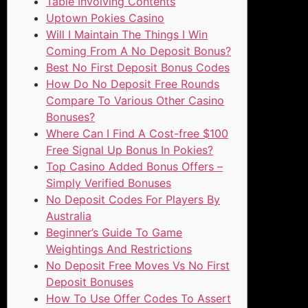
Table Involving Contents
Uptown Pokies Casino
Will I Maintain The Things I Win
Coming From A No Deposit Bonus?
Best No First Deposit Bonus Codes
How Do No Deposit Free Rounds
Compare To Various Other Casino
Bonuses?
Where Can I Find A Cost-free $100
Free Signal Up Bonus In Pokies?
Top Casino Added Bonus Offers –
Simply Verified Bonuses
No Deposit Codes For Players By
Australia
Beginner’s Guide To Game
Weightings And Restrictions
No Deposit Free Moves Vs No First
Deposit Bonuses
How To Use Offer Codes To Assert