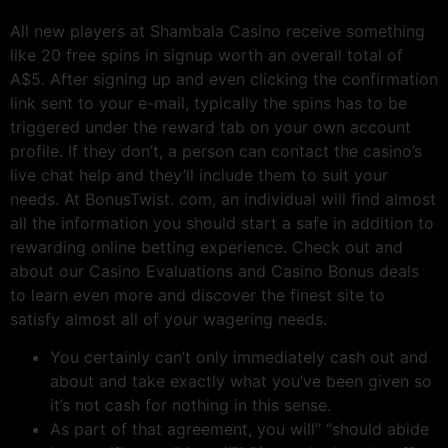
All new players at Shambala Casino receive something
like 20 free spins in signup worth an overall total of
A$5. After signing up and even clicking the confirmation
link sent to your e-mail, typically the spins has to be
triggered under the reward tab on your own account
profile. If they don’t, a person can contact the casino’s
live chat help and they’ll include them to suit your
needs. At BonusTwist. com, an individual will find almost
all the information you should start a safe in addition to
rewarding online betting experience. Check out and
about our Casino Evaluations and Casino Bonus deals
to learn even more and discover the finest site to
satisfy almost all of your wagering needs.
You certainly can’t only immediately cash out and
about and take exactly what you’ve been given so
it’s not cash for nothing in this sense.
As part of that agreement, you will” “should abide