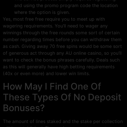
and using the promo program code the location
where the option is given.
Yes, most free free require you to meet up with
wagering requirements. You’ll need to wager any
winnings through the free rounds some sort of certain
number regarding times before you can withdraw them
as cash. Giving away 70 free spins would be some sort
of generous act through any AU online casino, so you’ll
want to check the bonus phrases carefully. Deals such
as this will generally have high betting requirements
(40x or even more) and lower win limits.
How May I Find One Of
These Types Of No Deposit
Bonuses?
The amount of lines staked and the stake per collection