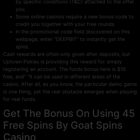
by specific conditions (T&C) attached to the offer
you.
Some online casinos require a new bonus code to
credit you together with your free rounds.
In the promotional code field discovered on this
webpage, enter “DEEPBIT” to instantly get the
spins.
Cash rewards are often only given after deposits, but
Uptown Pokies is providing this reward for simply
registering an account. The funds bonus here is $10
free, and” “it can be used in different areas of the
casino. After all, as you know, the particular demo game
is one thing, yet the real obstacle emerges when playing
for real funds.
Get The Bonus On Using 45
Free Spins By Goat Spins
Casino