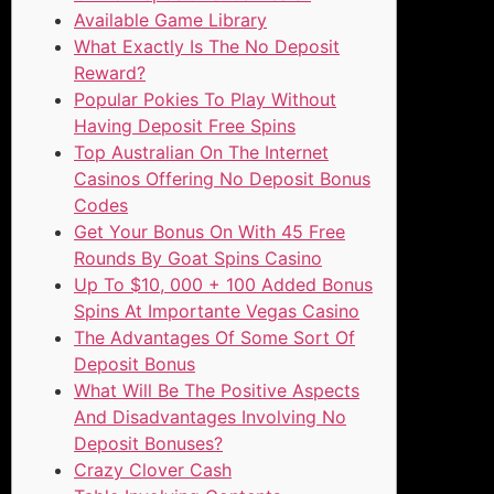
Available Game Library
What Exactly Is The No Deposit
Reward?
Popular Pokies To Play Without
Having Deposit Free Spins
Top Australian On The Internet
Casinos Offering No Deposit Bonus
Codes
Get Your Bonus On With 45 Free
Rounds By Goat Spins Casino
Up To $10, 000 + 100 Added Bonus
Spins At Importante Vegas Casino
The Advantages Of Some Sort Of
Deposit Bonus
What Will Be The Positive Aspects
And Disadvantages Involving No
Deposit Bonuses?
Crazy Clover Cash