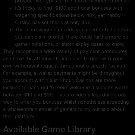
provide two types of the above mentioned bonus.
It’s tricky to find $100 additional bonuses with
wagering specifications below 40x, yet Yabby
Casino has set theirs at only 45x.
There are wagering needs you need to fulfil before
you can claim profits, there could furthermore be
game limitations, or short expiry dates to know.
They recognize a wide variety of payment procedures
and have the attentive team all set to deal with your
own withdrawal request throughout a speedy fashion.
For example, e-wallet payments might be throughout
your account within just 1 hour. Casinos are more
inclined to hand out ‘freebie’ welcome discounts worth
between $10 and $30. This provides a less dangerous
way to offer you bonuses whilst nonetheless attracting
a wholesome number of gamers to try out and about
their platform.
Available Game Library