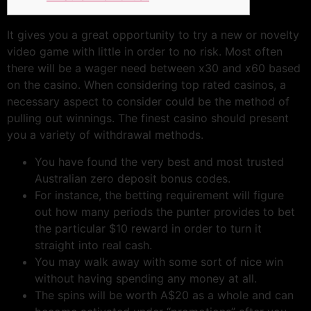
It gives you a great opportunity to try a new or novelty
video game with little in order to no risk. Most often
there will be a wager need between x30 and x60 based
on the casino. When considering top rated casinos, a
necessary aspect to consider could be the method of
pulling out winnings. The finest casino should present
you a variety of withdrawal methods.
You have found the very best and most trusted
Australian zero deposit bonus codes.
For instance, the betting requirement will figure
out how many periods the punter provides to bet
the particular $10 reward in order to turn it
straight into real cash.
You may walk away with some sort of nice win
without having spending any money at all.
The spins will be worth A$20 as a whole and can