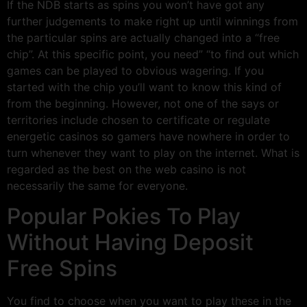
If the NDB starts as spins you won’t have got any
further judgements to make right up until winnings from
the particular spins are actually changed into a “free
chip”. At this specific point, you need” “to find out which
games can be played to obvious wagering. If you
started with the chip you’ll want to know this kind of
from the beginning. However, not one of the says or
territories include chosen to certificate or regulate
energetic casinos so gamers have nowhere in order to
turn whenever they want to play on the internet. What is
regarded as the best on the web casino is not
necessarily the same for everyone.
Popular Pokies To Play
Without Having Deposit
Free Spins
You find to choose when you want to play these in the