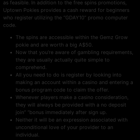
as feasible. In addition to the free spins promotions,
Uptown Pokies provides a cash reward for beginners
who register utilizing the “GDAY10” promo computer
code.
The spins are accessible within the Gemz Grow
pokie and are worth a big A$50.
Now that you’re aware of gambling requirements,
they are usually actually quite simple to
comprehend.
All you need to do is register by looking into
making an account within a casino and entering a
bonus program code to claim the offer.
Whenever players make a casino consideration,
they will always be provided with a no deposit
join” “bonus immediately after sign up.
Neither it will be an expression associated with
unconditional love of your provider to an
individual.