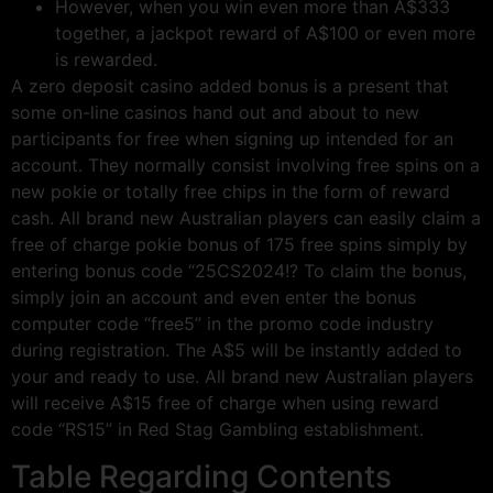
However, when you win even more than A$333
together, a jackpot reward of A$100 or even more
is rewarded.
A zero deposit casino added bonus is a present that
some on-line casinos hand out and about to new
participants for free when signing up intended for an
account. They normally consist involving free spins on a
new pokie or totally free chips in the form of reward
cash. All brand new Australian players can easily claim a
free of charge pokie bonus of 175 free spins simply by
entering bonus code “25CS2024!? To claim the bonus,
simply join an account and even enter the bonus
computer code “free5” in the promo code industry
during registration. The A$5 will be instantly added to
your and ready to use. All brand new Australian players
will receive A$15 free of charge when using reward
code “RS15” in Red Stag Gambling establishment.
Table Regarding Contents