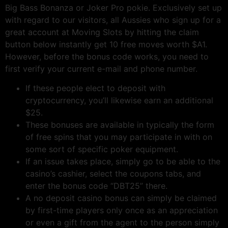
Big Bass Bonanza or Joker Pro pokie. Exclusively set up
with regard to our visitors, all Aussies who sign up for a
great account at Moving Slots by hitting the claim
button below instantly get 10 free moves worth $A1.
However, before the bonus code works, you need to
first verify your current e-mail and phone number.
If these people elect to deposit with
cryptocurrency, you’ll likewise earn an additional
$25.
These bonuses are available in typically the form
of free spins that you may participate in with on
some sort of specific poker equipment.
If an issue takes place, simply go to be able to the
casino’s cashier, select the coupons tabs, and
enter the bonus code “DBT25” there.
A no deposit casino bonus can simply be claimed
by first-time players only once as an appreciation
or even a gift from the agent to the person simply