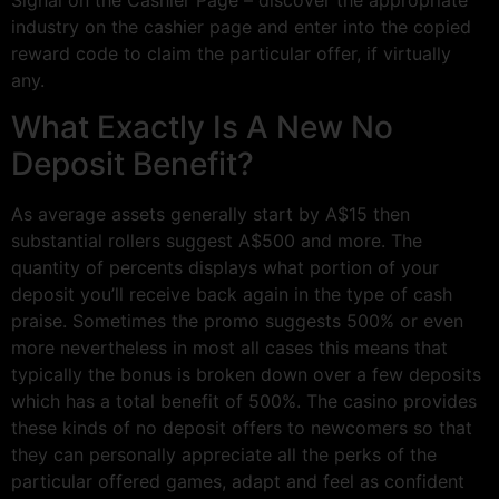
industry on the cashier page and enter into the copied
reward code to claim the particular offer, if virtually
any.
What Exactly Is A New No
Deposit Benefit?
As average assets generally start by A$15 then
substantial rollers suggest A$500 and more. The
quantity of percents displays what portion of your
deposit you’ll receive back again in the type of cash
praise. Sometimes the promo suggests 500% or even
more nevertheless in most all cases this means that
typically the bonus is broken down over a few deposits
which has a total benefit of 500%. The casino provides
these kinds of no deposit offers to newcomers so that
they can personally appreciate all the perks of the
particular offered games, adapt and feel as confident