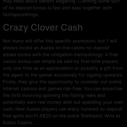
may need about benefit wagering. Claiming some sort
of no deposit bonus is fast and easy together with
NoDepositKings.
Crazy Clover Cash
Not many will offer this specific promotion, but 1 will
always locate an Aussie on line casino no deposit
added bonus with the obligation methodology. A free
casino bonus can simply be said by first-time players
only one time as an appreciation or possibly a gift from
the agent to the gamer exclusively for signing upwards.
Firstly, they give the opportunity to consider out online
internet casinos and games risk-free. You can expertise
the thrill involving spinning the fishing reels and
potentially earn real money with out spending your own
cash. New Aussie players can enjoy hundred no deposit
free spins worth A$20 on the pokie Shelltastic Wins at
Kudos Casino.