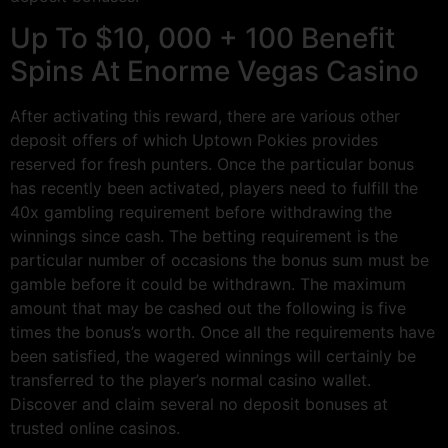
Up To $10, 000 + 100 Benefit
Spins At Enorme Vegas Casino
After activating this reward, there are various other
deposit offers of which Uptown Pokies provides
reserved for fresh punters. Once the particular bonus
has recently been activated, players need to fulfill the
40x gambling requirement before withdrawing the
winnings since cash. The betting requirement is the
particular number of occasions the bonus sum must be
gamble before it could be withdrawn. The maximum
amount that may be cashed out the following is five
times the bonus’s worth. Once all the requirements have
been satisfied, the wagered winnings will certainly be
transferred to the player’s normal casino wallet.
Discover and claim several no deposit bonuses at
trusted online casinos.