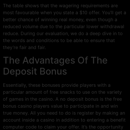
The table shows that the wagering requirements are
most favourable when you state a $10 offer. You’ll get a
better chance of winning real money, even though a
reduced volume due to the particular lower withdrawal
reduce. During our evaluation, we do a deep dive in to
the words and conditions to be able to ensure that
they’re fair and fair.
The Advantages Of The
Deposit Bonus
Essentially, these bonuses provide players with a
particular amount of free snacks to use on the variety
of games in the casino. A no deposit bonus is the free
bonus casino players value to participate in and win
true money. All you need to do is register by making an
account inside a casino in addition to entering a benefit
computer code to claim your offer. It’s the opportunity