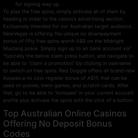
for signing way up.
To play the free spins, simply activate all of them by
heading in order to the casino’s advertising section.
Exclusively intended for our Australian target audience,
NewVegas is offering the unique no downpayment
bonus of fifty free spins worth A$9 on the Midnight
Mustang pokie. Simply sign up to an bank account via”
“typically the below claim press button, and navigate to
be able to “claim a promotion” by clicking in username
to switch on free spins. Red Doggie offers all brand new
Aussies a no cost register bonus of A$15 that can be
used on pokies, keno games, and scratch cards. After
that, go to be able to “bonuses” in your current account
profile plus activate the spins with the click of a button.
Top Australian Online Casinos
Offering No Deposit Bonus
Codes