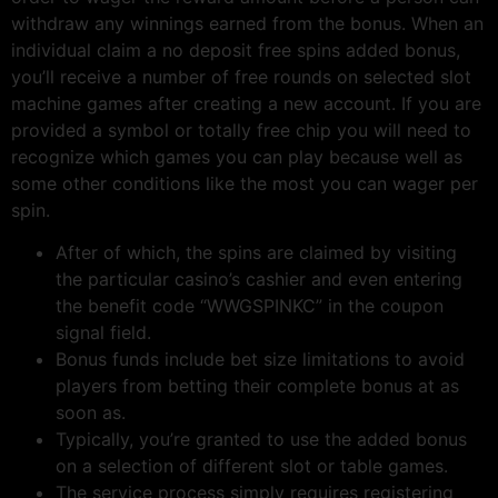
withdraw any winnings earned from the bonus. When an
individual claim a no deposit free spins added bonus,
you’ll receive a number of free rounds on selected slot
machine games after creating a new account. If you are
provided a symbol or totally free chip you will need to
recognize which games you can play because well as
some other conditions like the most you can wager per
spin.
After of which, the spins are claimed by visiting
the particular casino’s cashier and even entering
the benefit code “WWGSPINKC” in the coupon
signal field.
Bonus funds include bet size limitations to avoid
players from betting their complete bonus at as
soon as.
Typically, you’re granted to use the added bonus
on a selection of different slot or table games.
The service process simply requires registering