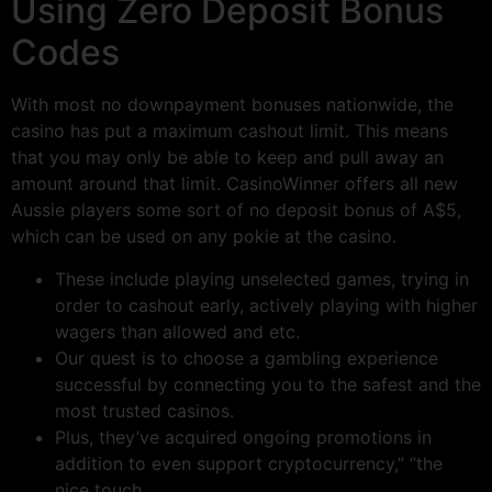
Using Zero Deposit Bonus
Codes
With most no downpayment bonuses nationwide, the
casino has put a maximum cashout limit. This means
that you may only be able to keep and pull away an
amount around that limit. CasinoWinner offers all new
Aussie players some sort of no deposit bonus of A$5,
which can be used on any pokie at the casino.
These include playing unselected games, trying in
order to cashout early, actively playing with higher
wagers than allowed and etc.
Our quest is to choose a gambling experience
successful by connecting you to the safest and the
most trusted casinos.
Plus, they’ve acquired ongoing promotions in
addition to even support cryptocurrency,” “the
nice touch.