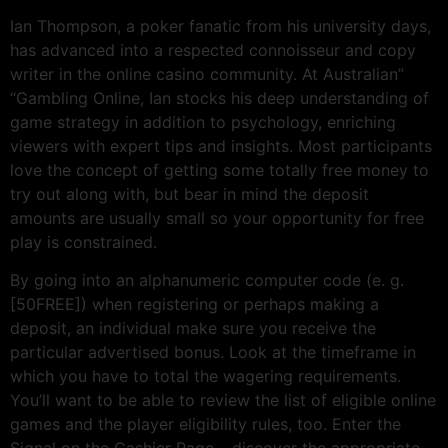
Ian Thompson, a poker fanatic from his university days,
has advanced into a respected connoisseur and copy
writer in the online casino community. At Australian”
“Gambling Online, Ian stocks his deep understanding of
game strategy in addition to psychology, enriching
viewers with expert tips and insights. Most participants
love the concept of getting some totally free money to
try out along with, but bear in mind the deposit
amounts are usually small so your opportunity for free
play is constrained.
By going into an alphanumeric computer code (e. g.
[50FREE]) when registering or perhaps making a
deposit, an individual make sure you receive the
particular advertised bonus. Look at the timeframe in
which you have to total the wagering requirements.
You’ll want to be able to review the list of eligible online
games and the player eligibility rules, too. Enter the
Signal on the Cashier Page – discover the appropriate