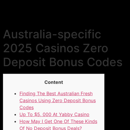
Australia-specific
2025 Casinos Zero
Deposit Bonus Codes
Content
Finding The Best Australian Fresh
Casinos Using Zero Deposit Bonus
Codes
Up To $5, 000 At Yabby Casino
How May I Get One Of These Kinds
Of No Deposit Bonus Deals?