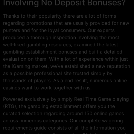
Involving No Deposit Bonuses?
Thanks to their popularity there are a lot of forms
regarding promotions that are usually provided for new
punters and for the loyal consumers. Our experts
produced a thorough inspection involving the most
well-liked gambling resources, examined the latest
gambling establishment bonuses and built a detailed
evaluation on them. With a lot of experience within just
the iGaming market, we’ve established a new reputation
as a possible professional site trusted simply by
thousands of players. As a end result, numerous online
casinos want to work together with us.
Powered exclusively by simply Real Time Game playing
(RTG), the gambling establishment offers you the
curated selection regarding around 150 online games
across numerous categories. Our complete wagering
requirements guide consists of all the information you