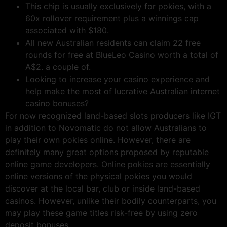
This chip is usually exclusively for pokies, with a
60x rollover requirement plus a winnings cap
associated with $180.
All new Australian residents can claim 22 free
rounds for free at BlueLeo Casino worth a total of
A$2. a couple of.
Looking to increase your casino experience and
help make the most of lucrative Australian internet
casino bonuses?
For now recognized land-based slots producers like IGT
in addition to Novomatic do not allow Australians to
play their own pokies online. However, there are
definitely many great options proposed by reputable
online game developers. Online pokies are essentially
online versions of the physical pokies you would
discover at the local bar, club or inside land-based
casinos. However, unlike their bodily counterparts, you
may play these game titles risk-free by using zero
deposit bonuses.