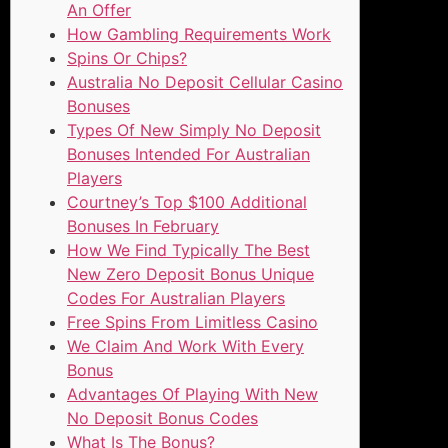
An Offer
How Gambling Requirements Work
Spins Or Chips?
Australia No Deposit Cellular Casino
Bonuses
Types Of New Simply No Deposit
Bonuses Intended For Australian
Players
Courtney’s Top $100 Additional
Bonuses In February
How We Find Typically The Best
New Zero Deposit Bonus Unique
Codes For Australian Players
Free Spins From Limitless Casino
We Claim And Work With Every
Bonus
Advantages Of Playing With New
No Deposit Bonus Codes
What Is The Bonus?