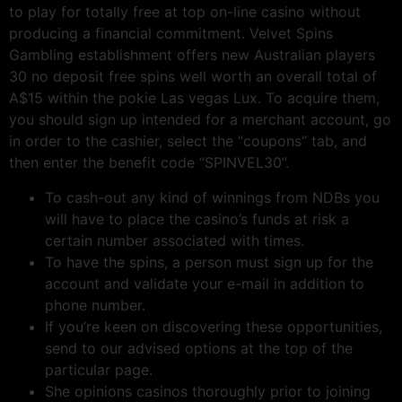
to play for totally free at top on-line casino without
producing a financial commitment. Velvet Spins
Gambling establishment offers new Australian players
30 no deposit free spins well worth an overall total of
A$15 within the pokie Las vegas Lux. To acquire them,
you should sign up intended for a merchant account, go
in order to the cashier, select the “coupons” tab, and
then enter the benefit code “SPINVEL30”.
To cash-out any kind of winnings from NDBs you
will have to place the casino’s funds at risk a
certain number associated with times.
To have the spins, a person must sign up for the
account and validate your e-mail in addition to
phone number.
If you’re keen on discovering these opportunities,
send to our advised options at the top of the
particular page.
She opinions casinos thoroughly prior to joining