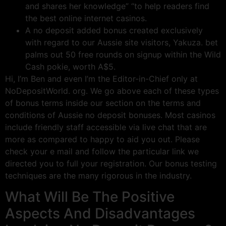
and shares her knowledge” “to help readers find
the best online internet casinos.
A no deposit added bonus created exclusively
with regard to our Aussie site visitors, Yakuza. bet
palms out 50 free rounds on signup within the Wild
Cash pokie, worth A$5.
Hi, I’m Ben and even I’m the Editor-in-Chief only at
NoDepositWorld. org. We go above each of these types
of bonus terms inside our section on the terms and
conditions of Aussie no deposit bonuses. Most casinos
include friendly staff accessible via live chat that are
more as compared to happy to aid you out. Please
check your e mail and follow the particular link we
directed you to full your registration. Our bonus testing
techniques are the many rigorous in the industry.
What Will Be The Positive
Aspects And Disadvantages