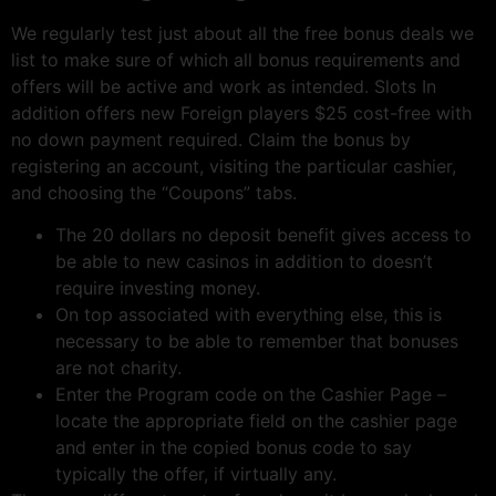
We regularly test just about all the free bonus deals we
list to make sure of which all bonus requirements and
offers will be active and work as intended. Slots In
addition offers new Foreign players $25 cost-free with
no down payment required. Claim the bonus by
registering an account, visiting the particular cashier,
and choosing the “Coupons” tabs.
The 20 dollars no deposit benefit gives access to
be able to new casinos in addition to doesn’t
require investing money.
On top associated with everything else, this is
necessary to be able to remember that bonuses
are not charity.
Enter the Program code on the Cashier Page –
locate the appropriate field on the cashier page
and enter in the copied bonus code to say
typically the offer, if virtually any.