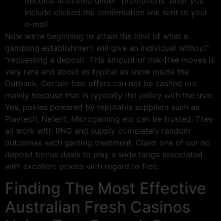
become activated under “promotions” after you
include clicked the confirmation link sent to your
e-mail.
Now we’re beginning to attain the limit of what a
gambling establishment will give an individual without”
“requesting a deposit. This amount of risk-free moves is
very rare and about as typical as snow inside the
Outback. Certain free offers can not be cashed out
mainly because that is typically the policy with the user.
Yes, pokies powered by reputable suppliers such as
Playtech, Netent, Microgaming etc can be trusted. They
all work with RNG and supply completely random
outcomes each gaming treatment. Claim one of our no
deposit bonus deals to play a wide range associated
with excellent pokies with regard to free.
Finding The Most Effective
Australian Fresh Casinos