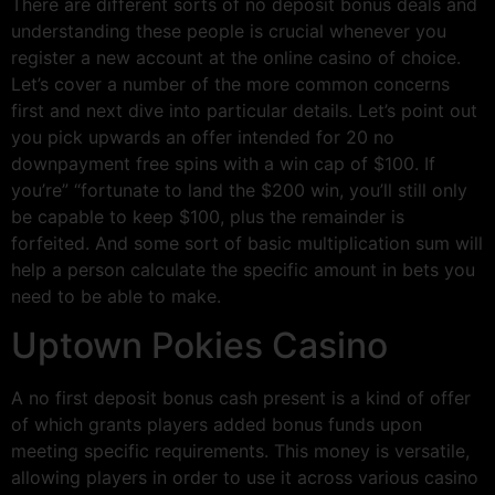
There are different sorts of no deposit bonus deals and
understanding these people is crucial whenever you
register a new account at the online casino of choice.
Let’s cover a number of the more common concerns
first and next dive into particular details. Let’s point out
you pick upwards an offer intended for 20 no
downpayment free spins with a win cap of $100. If
you’re” “fortunate to land the $200 win, you’ll still only
be capable to keep $100, plus the remainder is
forfeited. And some sort of basic multiplication sum will
help a person calculate the specific amount in bets you
need to be able to make.
Uptown Pokies Casino
A no first deposit bonus cash present is a kind of offer
of which grants players added bonus funds upon
meeting specific requirements. This money is versatile,
allowing players in order to use it across various casino