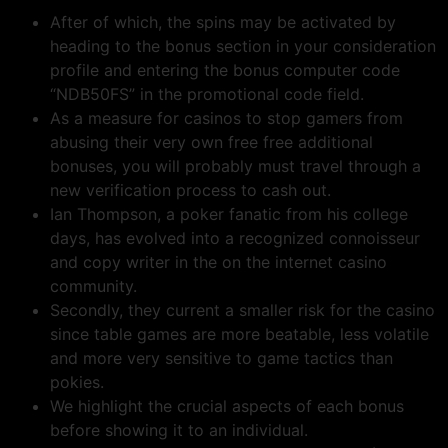
After of which, the spins may be activated by
heading to the bonus section in your consideration
profile and entering the bonus computer code
“NDB50FS” in the promotional code field.
As a measure for casinos to stop gamers from
abusing their very own free free additional
bonuses, you will probably must travel through a
new verification process to cash out.
Ian Thompson, a poker fanatic from his college
days, has evolved into a recognized connoisseur
and copy writer in the on the internet casino
community.
Secondly, they current a smaller risk for the casino
since table games are more beatable, less volatile
and more very sensitive to game tactics than
pokies.
We highlight the crucial aspects of each bonus
before showing it to an individual.