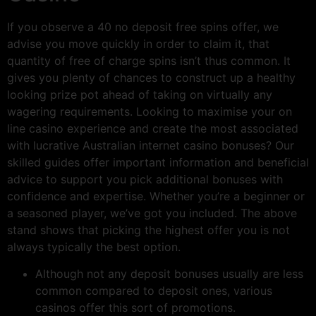
If you observe a 40 no deposit free spins offer, we
advise you move quickly in order to claim it, that
quantity of free of charge spins isn’t thus common. It
gives you plenty of chances to construct up a healthy
looking prize pot ahead of taking on virtually any
wagering requirements. Looking to maximise your on
line casino experience and create the most associated
with lucrative Australian internet casino bonuses? Our
skilled guides offer important information and beneficial
advice to support you pick additional bonuses with
confidence and expertise. Whether you’re a beginner or
a seasoned player, we’ve got you included. The above
stand shows that picking the highest offer you is not
always typically the best option.
Although not any deposit bonuses usually are less
common compared to deposit ones, various
casinos offer this sort of promotions.