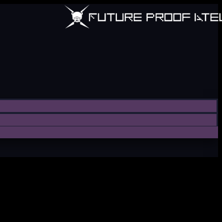
Trigger The Bonus