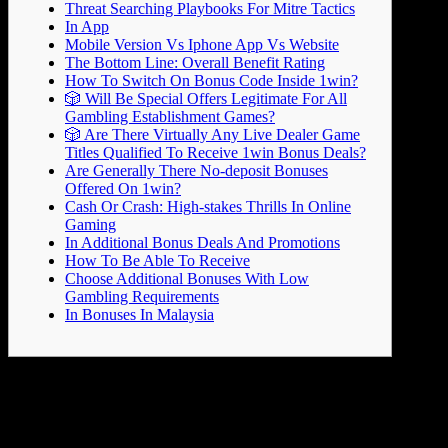
Threat Searching Playbooks For Mitre Tactics
In App
Mobile Version Vs Iphone App Vs Website
The Bottom Line: Overall Benefit Rating
How To Switch On Bonus Code Inside 1win?
🎲 Will Be Special Offers Legitimate For All
Gambling Establishment Games?
🎲 Are There Virtually Any Live Dealer Game
Titles Qualified To Receive 1win Bonus Deals?
Are Generally There No-deposit Bonuses
Offered On 1win?
Cash Or Crash: High-stakes Thrills In Online
Gaming
In Additional Bonus Deals And Promotions
How To Be Able To Receive
Choose Additional Bonuses With Low
Gambling Requirements
In Bonuses In Malaysia
While all of us would show a person some sort of simplified edition in
look at the terms and conditions, you need in order to be good to get
added bonus to enhance your own sports betting expertise and potentia