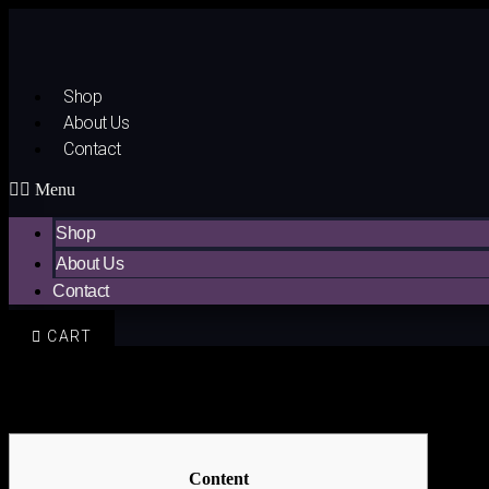
Shop
About Us
Contact
Menu
Shop
About Us
Contact
CART
1win Promo Computer Code For 
Content