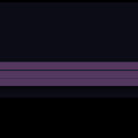
Nigerian Participants: How To 