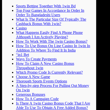
Sports Betting Together With 1win Bd
Top Four Games In Accordance In Order In
Order To Bangladeshi Users
What Is The Particular Size Of Typically The
Cashback Bonus With 1win?
Casino
What Happens Easily Find A Phone Phone
Although I Am Actively Playing?
How To Work With The 1win Casino Bonus?
How To Use Bonus On Line Casino In 1win In
Addition To Where To Find It In India
“in1 Bet
Ways To Create Payments
How To Claim A New Casino Bonus
Throughout 1win
Which Promo Code Is Currently Relevant?
Choose A New Game
Thorough Sports Events Options
A Step-by-step Process For Pulling Out Money
On 1win
Generous Bonuses
How To A Campaign Code
Is There A 1win Casino Bonus Code That I Are
Able To Use To Obtain A Free Added Bonus?